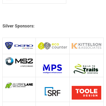
Silver Sponsors
: