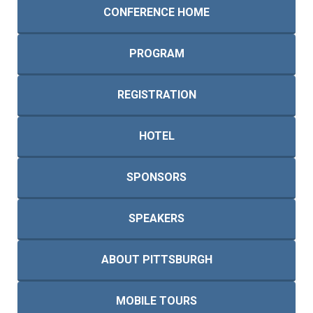
CONFERENCE HOME
PROGRAM
REGISTRATION
HOTEL
SPONSORS
SPEAKERS
ABOUT PITTSBURGH
MOBILE TOURS