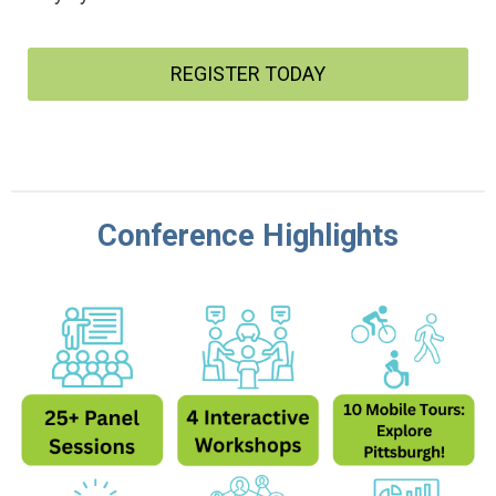
REGISTER TODAY
Conference Highlights