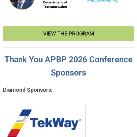
VIEW THE PROGRAM
Thank You APBP 2026 Conference
Sponsors
Diamond Sponsors: