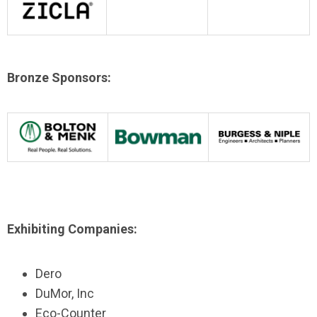
Bronze Sponsors:
Exhibiting Companies:
Dero
DuMor, Inc
Eco-Counter