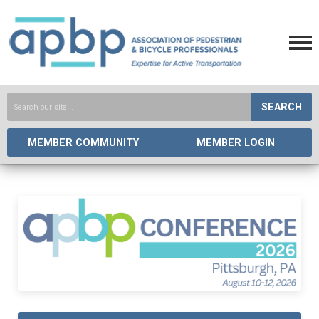
SEARCH
MEMBER COMMUNITY
MEMBER LOGIN