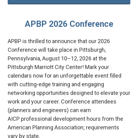
APBP 2026 Conference
APBP is thrilled to announce that our 2026
Conference will take place in Pittsburgh,
Pennsylvania, August 10–12, 2026
at the
Pittsburgh Marriott City Center
! Mark your
calendars now for an unforgettable event filled
with cutting-edge training and engaging
networking opportunities designed to elevate your
work and your career. Conference attendees
(
planners and engineers)
can earn
AICP
professional development hours from the
American Planning Association; requirements
vary by state.