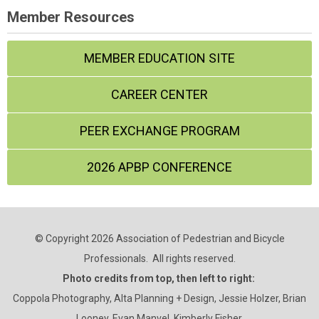
Member Resources
MEMBER EDUCATION SITE
CAREER CENTER
PEER EXCHANGE PROGRAM
2026 APBP CONFERENCE
© Copyright 2026 Association of Pedestrian and Bicycle
Professionals. All rights reserved.
Photo credits from top, then left to right:
Coppola Photography, Alta Planning + Design, Jessie Holzer, Brian
Looney, Evan Manvel, Kimberly Fisher.