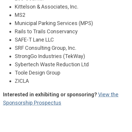
Kittelson & Associates, Inc.
MS2
Municipal Parking Services (MPS)
Rails to Trails Conservancy
SAFE-T Lane LLC
SRF Consulting Group, Inc.
StrongGo Industries (TekWay)
Sybertech Waste Reduction Ltd
Toole Design Group
ZICLA
Interested in exhibiting or sponsoring?
View the
Sponsorship Prospectus