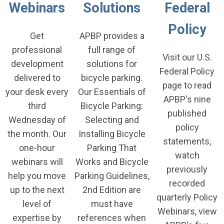
Webinars
Solutions
Federal
Policy
Get
APBP provides a
professional
full range of
Visit our U.S.
development
solutions for
Federal Policy
delivered to
bicycle parking.
page to read
your desk every
Our
Essentials of
APBP's nine
third
Bicycle Parking:
published
Wednesday of
Selecting and
policy
the month. Our
Installing Bicycle
statements,
one-hour
Parking That
watch
webinars will
Works
and
Bicycle
previously
help you move
Parking Guidelines,
recorded
up to the next
2nd Edition
are
quarterly Policy
level of
must have
Webinars, view
expertise by
references when