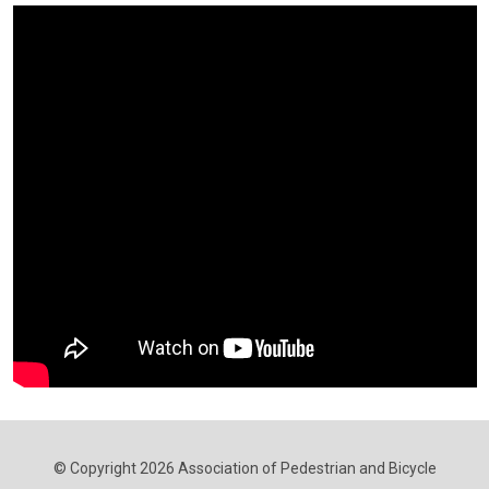
© Copyright 2026 Association of Pedestrian and Bicycle