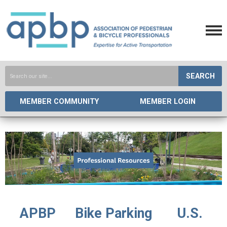
SEARCH
MEMBER COMMUNITY
MEMBER LOGIN
APBP
Bike Parking
U.S.