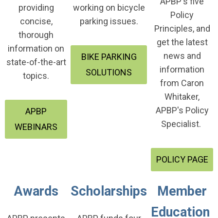
APBP's five
providing
working on bicycle
Policy
concise,
parking issues.
Principles, and
thorough
get the latest
information on
news and
BIKE PARKING
state-of-the-art
information
SOLUTIONS
topics.
from Caron
Whitaker,
APBP's Policy
APBP
Specialist.
WEBINARS
POLICY PAGE
Awards
Scholarships
Member
Education