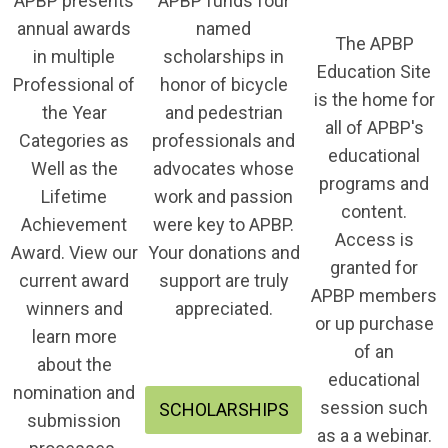
APBP presents
APBP funds four
annual awards
named
The APBP
in multiple
scholarships in
Education Site
Professional of
honor of bicycle
is the home for
the Year
and pedestrian
all of APBP's
Categories as
professionals and
educational
Well as the
advocates whose
programs and
Lifetime
work and passion
content.
Achievement
were key to APBP.
Access is
Award. View our
Your donations and
granted for
current award
support are truly
APBP members
winners and
appreciated.
or up purchase
learn more
of an
about the
educational
nomination and
session such
SCHOLARSHIPS
submission
as a a webinar.