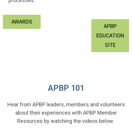
processes.
AWARDS
APBP
EDUCATION
SITE
APBP 101
Hear from APBP leaders, members and volunteers
about their experiences with APBP Member
Resources by watching the videos below.