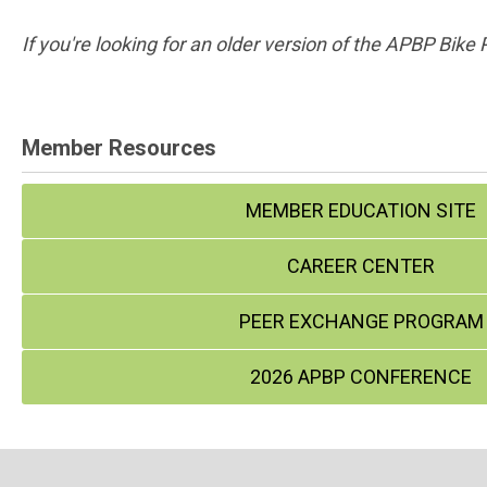
If you're looking for an older version of the APBP Bike
Member Resources
MEMBER EDUCATION SITE
CAREER CENTER
PEER EXCHANGE PROGRAM
2026 APBP CONFERENCE