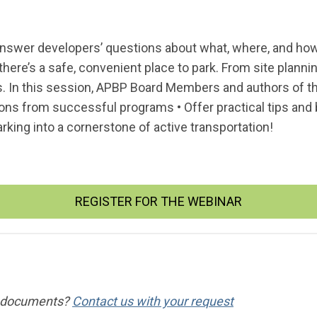
swer developers’ questions about what, where, and how t
there’s a safe, convenient place to park. From site plannin
. In this session, APBP Board Members and authors of the
ons from successful programs • Offer practical tips and b
rking into a cornerstone of active transportation!
REGISTER FOR THE WEBINAR
ng documents?
Contact us with your request