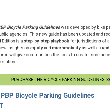
BP Bicycle Parking Guidelines
was developed by bike p
ublic agencies. This new guide has been updated and redes
 Edition is a
step-by-step playbook
for jurisdictions of a
new insights on
equity
and
micromobility
as well as
upd
ource will give communities the tools to create more acce
ortation!
PURCHASE THE BICYCLE PARKING GUIDELINES, 3R
APBP Bicycle Parking Guidelines
ET