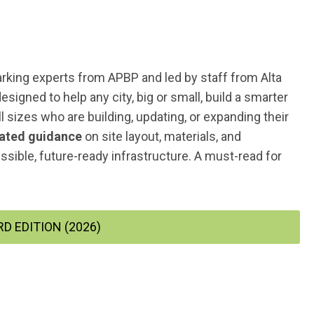
arking
experts from APBP and led by staff from Alta
igned to help any city, big or small, build a smarter
ll sizes who are building, updating, or expanding their
ated guidance
on site layout, materials, and
ssible, future-ready infrastructure. A must-read for
D EDITION (2026)