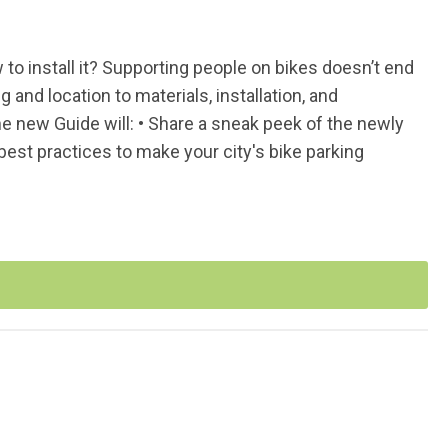
o install it? Supporting people on bikes doesn’t end
g and location to materials, installation, and
 new Guide will: • Share a sneak peek of the newly
est practices to make your city's bike parking