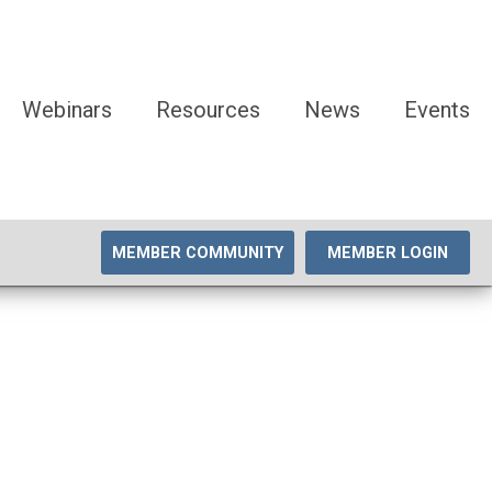
Webinars
Resources
News
Events
MEMBER COMMUNITY
MEMBER LOGIN