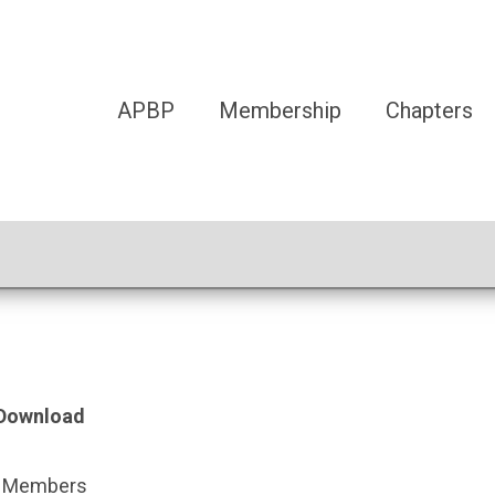
APBP
Membership
Chapters
F Download
BP Members