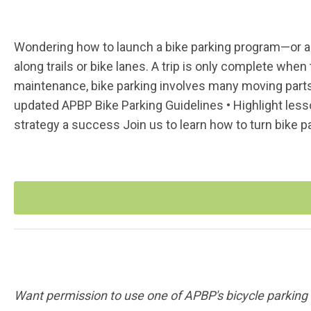
Wondering how to launch a bike parking program—or an
along trails or bike lanes. A trip is only complete when 
maintenance, bike parking involves many moving parts
updated APBP Bike Parking Guidelines • Highlight less
strategy a success Join us to learn how to turn bike pa
Want permission to use one of APBP's bicycle parki