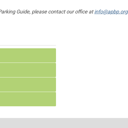
 Parking Guide, please contact our office at
info@apbp.org