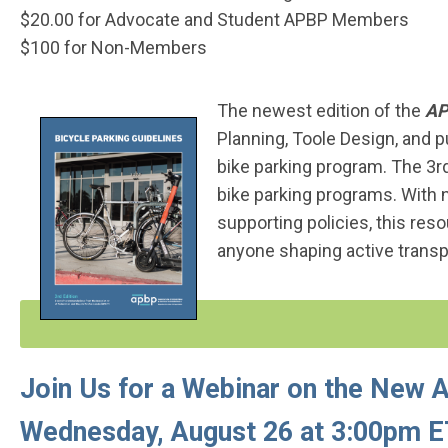
$20.00 for Advocate and Student APBP Members
$100 for Non-Members
The newest edition of the
AP
Planning, Toole Design, and p
bike parking program. The 3rd
bike parking programs. With 
supporting policies, this res
anyone shaping active transp
Join Us for a Webinar on the New 
Wednesday, August 26 at 3:00pm 