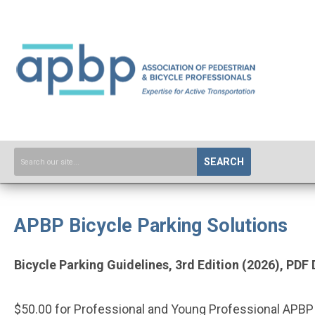
SEARCH
APBP Bicycle Parking Solutions
Bicycle Parking Guidelines, 3rd Edition (2026), PD
$50.00 for Professional and Young Professional AP