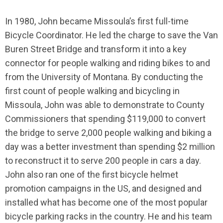
In 1980, John became Missoula’s first full-time
Bicycle Coordinator. He led the charge to save the Van
Buren Street Bridge and transform it into a key
connector for people walking and riding bikes to and
from the University of Montana. By conducting the
first count of people walking and bicycling in
Missoula, John was able to demonstrate to County
Commissioners that spending $119,000 to convert
the bridge to serve 2,000 people walking and biking a
day was a better investment than spending $2 million
to reconstruct it to serve 200 people in cars a day.
John also ran one of the first bicycle helmet
promotion campaigns in the US, and designed and
installed what has become one of the most popular
bicycle parking racks in the country. He and his team