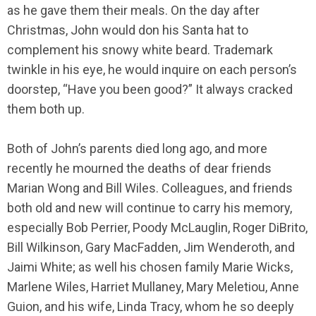
as he gave them their meals. On the day after
Christmas, John would don his Santa hat to
complement his snowy white beard. Trademark
twinkle in his eye, he would inquire on each person’s
doorstep, “Have you been good?” It always cracked
them both up.
Both of John’s parents died long ago, and more
recently he mourned the deaths of dear friends
Marian Wong and Bill Wiles. Colleagues, and friends
both old and new will continue to carry his memory,
especially Bob Perrier, Poody McLauglin, Roger DiBrito,
Bill Wilkinson, Gary MacFadden, Jim Wenderoth, and
Jaimi White; as well his chosen family Marie Wicks,
Marlene Wiles, Harriet Mullaney, Mary Meletiou, Anne
Guion, and his wife, Linda Tracy, whom he so deeply