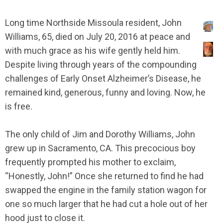
Long time Northside Missoula resident, John
Williams, 65, died on July 20, 2016 at peace and
with much grace as his wife gently held him.
Despite living through years of the compounding
challenges of Early Onset Alzheimer’s Disease, he
remained kind, generous, funny and loving. Now, he
is free.
The only child of Jim and Dorothy Williams, John
grew up in Sacramento, CA. This precocious boy
frequently prompted his mother to exclaim,
“Honestly, John!” Once she returned to find he had
swapped the engine in the family station wagon for
one so much larger that he had cut a hole out of her
hood just to close it.