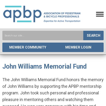
SEARCH
MEMBER COMMUNITY
MEMBER LOGIN
John Williams Memorial Fund
The John Williams Memorial Fund honors the memory
of John Williams by supporting the APBP mentorship
program. John took such personal and professional
pleasure in mentoring others and watching them