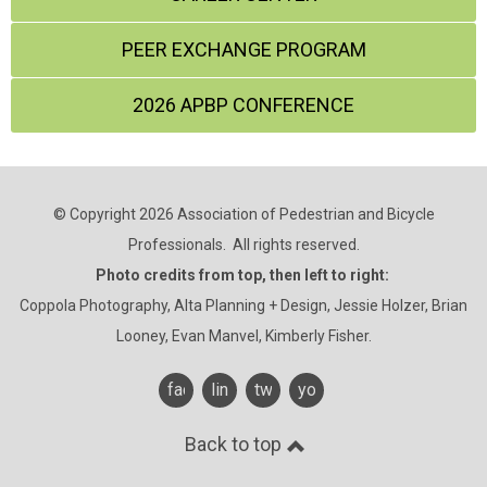
PEER EXCHANGE PROGRAM
2026 APBP CONFERENCE
© Copyright 2026 Association of Pedestrian and Bicycle
Professionals. All rights reserved.
Photo credits from top, then left to right:
Coppola Photography, Alta Planning + Design, Jessie Holzer, Brian
Looney, Evan Manvel, Kimberly Fisher.
facebook
linkedin
twitter
youtube
Back to top