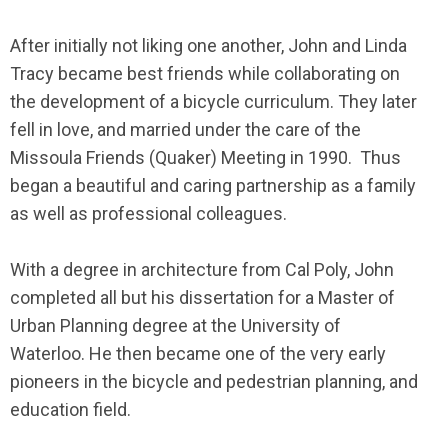
After initially not liking one another, John and Linda
Tracy became best friends while collaborating on
the development of a bicycle curriculum. They later
fell in love, and married under the care of the
Missoula Friends (Quaker) Meeting in 1990. Thus
began a beautiful and caring partnership as a family
as well as professional colleagues.
With a degree in architecture from Cal Poly, John
completed all but his dissertation for a Master of
Urban Planning degree at the University of
Waterloo. He then became one of the very early
pioneers in the bicycle and pedestrian planning, and
education field.