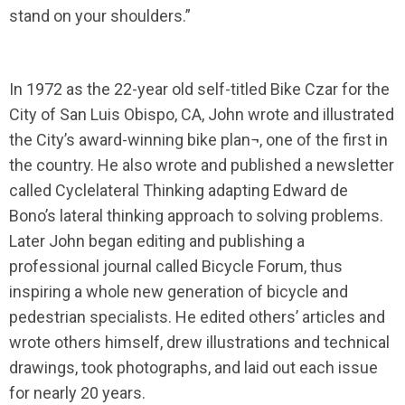
stand on your shoulders.”
In 1972 as the 22-year old self-titled Bike Czar for the
City of San Luis Obispo, CA, John wrote and illustrated
the City’s award-winning bike plan¬, one of the first in
the country. He also wrote and published a newsletter
called Cyclelateral Thinking adapting Edward de
Bono’s lateral thinking approach to solving problems.
Later John began editing and publishing a
professional journal called Bicycle Forum, thus
inspiring a whole new generation of bicycle and
pedestrian specialists. He edited others’ articles and
wrote others himself, drew illustrations and technical
drawings, took photographs, and laid out each issue
for nearly 20 years.