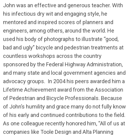
John was an effective and generous teacher. With
his infectious dry wit and engaging style, he
mentored and inspired scores of planners and
engineers, among others, around the world. He
used his body of photographs to illustrate “good,
bad and ugly” bicycle and pedestrian treatments at
countless workshops across the country
sponsored by the Federal Highway Administration,
and many state and local government agencies and
advocacy groups. In 2004 his peers awarded him a
Lifetime Achievement award from the Association
of Pedestrian and Bicycle Professionals. Because
of John’s humility and grace many do not fully know
of his early and continued contributions to the field.
As one colleague recently honored him, “All of us at
companies like Toole Design and Alta Planning