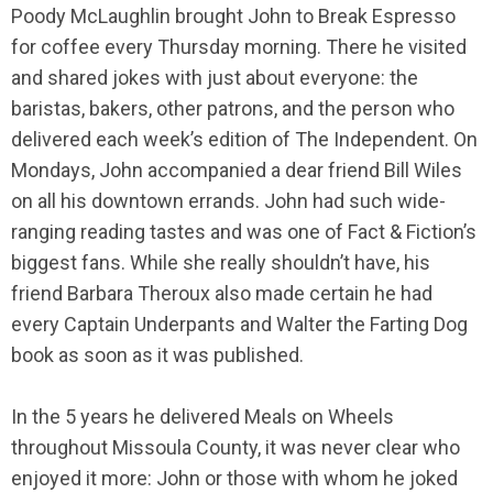
Poody McLaughlin brought John to Break Espresso
for coffee every Thursday morning. There he visited
and shared jokes with just about everyone: the
baristas, bakers, other patrons, and the person who
delivered each week’s edition of The Independent. On
Mondays, John accompanied a dear friend Bill Wiles
on all his downtown errands. John had such wide-
ranging reading tastes and was one of Fact & Fiction’s
biggest fans. While she really shouldn’t have, his
friend Barbara Theroux also made certain he had
every Captain Underpants and Walter the Farting Dog
book as soon as it was published.
In the 5 years he delivered Meals on Wheels
throughout Missoula County, it was never clear who
enjoyed it more: John or those with whom he joked