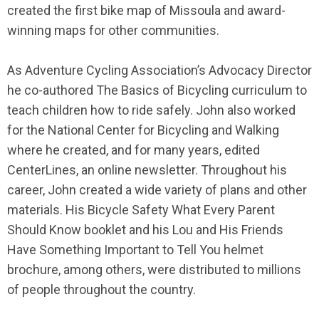
created the first bike map of Missoula and award-
winning maps for other communities.
As Adventure Cycling Association’s Advocacy Director
he co-authored The Basics of Bicycling curriculum to
teach children how to ride safely. John also worked
for the National Center for Bicycling and Walking
where he created, and for many years, edited
CenterLines, an online newsletter. Throughout his
career, John created a wide variety of plans and other
materials. His Bicycle Safety What Every Parent
Should Know booklet and his Lou and His Friends
Have Something Important to Tell You helmet
brochure, among others, were distributed to millions
of people throughout the country.