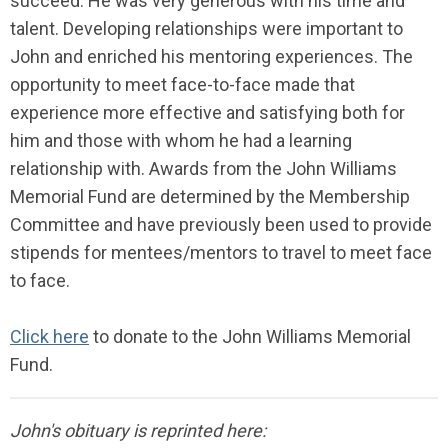
succeed. He was very generous with his time and
talent.
Developing relationships were important to
John and enriched his mentoring experiences. The
opportunity to meet face-to-face made that
experience more effective and satisfying both for
him and those with whom he had a learning
relationship with. Awards from the John Williams
Memorial Fund are determined by the Membership
Committee and have previously been used to provide
stipends for mentees/mentors to travel to meet face
to face.
Click here
to donate to the John Williams Memorial
Fund.
John's obituary is reprinted here: