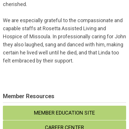
cherished.
We are especially grateful to the compassionate and
capable staffs at Rosetta Assisted Living and
Hospice of Missoula. In professionally caring for John
they also laughed, sang and danced with him, making
certain he lived well until he died, and that Linda too
felt embraced by their support.
Member Resources
MEMBER EDUCATION SITE
CAREER CENTER