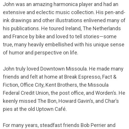
John was an amazing harmonica player and had an
extensive and eclectic music collection. His pen-and-
ink drawings and other illustrations enlivened many of
his publications. He toured Ireland, The Netherlands
and France by bike and loved to tell stories—some
true, many heavily embellished with his unique sense
of humor and perspective on life.
John truly loved Downtown Missoula. He made many
friends and felt at home at Break Espresso, Fact &
Fiction, Office City, Kent Brothers, the Missoula
Federal Credit Union, the post office, and Worden’s. He
keenly missed The Bon, Howard Gavin’s, and Char’s
pies at the old Uptown Café.
For many years, steadfast friends Bob Perrier and