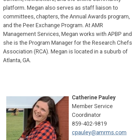
platform. Megan also serves as staff liaison to
committees, chapters, the Annual Awards program,
and the Peer Exchange Program. At AMR
Management Services, Megan works with APBP and
she is the Program Manager for the Research Chefs
Association (RCA). Megan is located in a suburb of
Atlanta, GA.
Catherine Pauley
Member Service
Coordinator
859-402-9819
cpauley@amrms.com