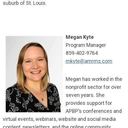
suburb of St. Louis.
Megan Kyte
Program Manager
859-402-9764
mkyte@amrms.com
Megan has worked in the
nonprofit sector for over
seven years. She
provides support for
APBP’s conferences and
virtual events, webinars, website and social media
content, newsletters, and the online community