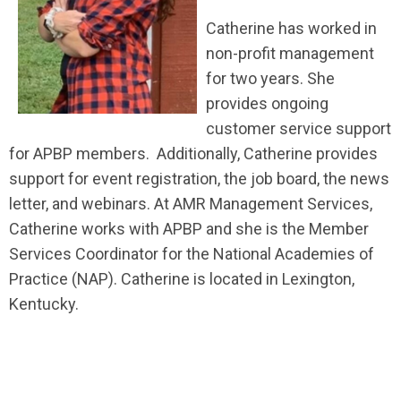
Catherine has worked in
non-profit management
for two years. She
provides ongoing
customer service support
for APBP members. Additionally, Catherine provides
support for event registration, the job board, the news
letter, and webinars. At AMR Management Services,
Catherine works with APBP and she is the Member
Services Coordinator for the National Academies of
Practice (NAP). Catherine is located in Lexington,
Kentucky.