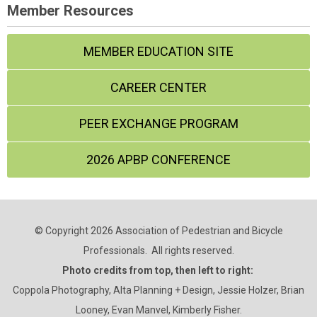
Member Resources
MEMBER EDUCATION SITE
CAREER CENTER
PEER EXCHANGE PROGRAM
2026 APBP CONFERENCE
© Copyright 2026 Association of Pedestrian and Bicycle
Professionals. All rights reserved.
Photo credits from top, then left to right:
Coppola Photography, Alta Planning + Design, Jessie Holzer, Brian
Looney, Evan Manvel, Kimberly Fisher.