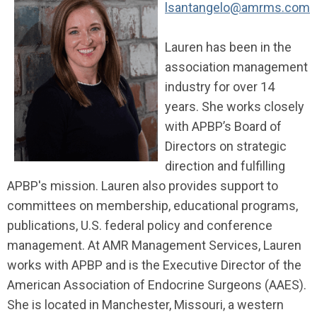
lsantangelo@amrms.com
Lauren has been in the
association management
industry for over 14
years. She works closely
with APBP’s Board of
Directors on strategic
direction and fulfilling
APBP's mission. Lauren also provides support to
committees on membership, educational programs,
publications, U.S. federal policy and conference
management. At AMR Management Services, Lauren
works with APBP and is the Executive Director of the
American Association of Endocrine Surgeons (AAES).
She is located in Manchester, Missouri, a western