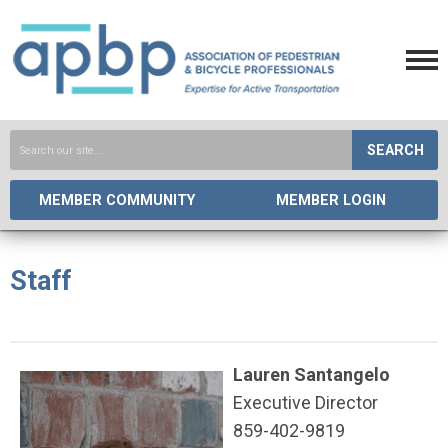
SEARCH
MEMBER COMMUNITY
MEMBER LOGIN
Staff
Lauren Santangelo
Executive Director
859-402-9819