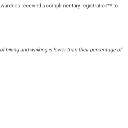
wardees received a complimentary registration** to
f biking and walking is lower than their percentage of