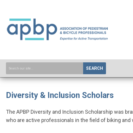
SEARCH
Diversity & Inclusion Scholars
The APBP Diversity and Inclusion Scholarship was bra
who are active professionals in the field of biking and 