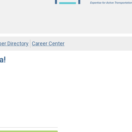
r Directory
Career Center
a!