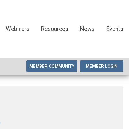
Webinars
Resources
News
Events
MEMBER COMMUNITY
MEMBER LOGIN