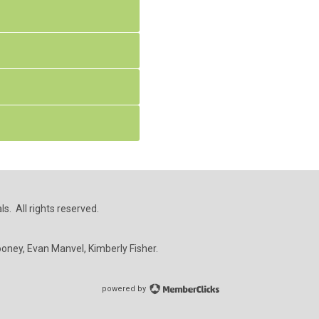
s. All rights reserved.
ooney, Evan Manvel, Kimberly Fisher.
powered by