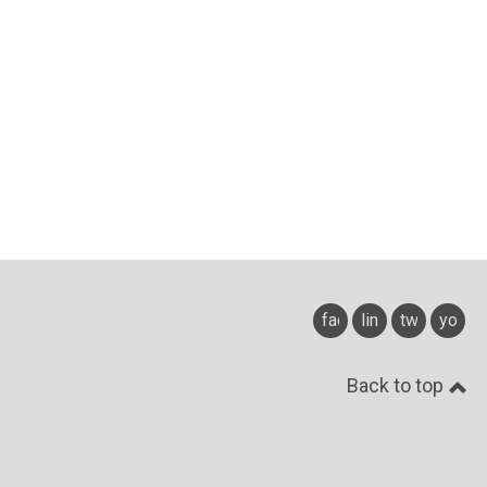
facebook
linkedin
twitter
youtu
Back to top