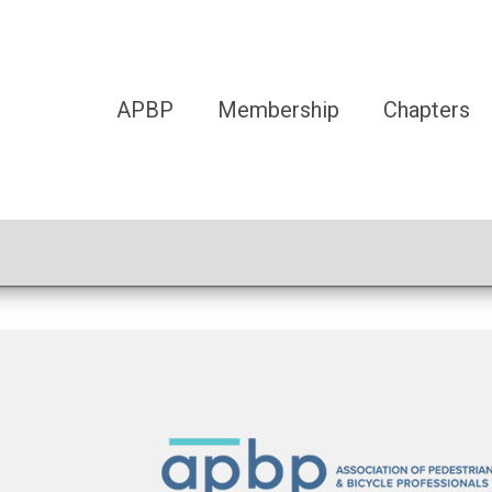
APBP
Membership
Chapters