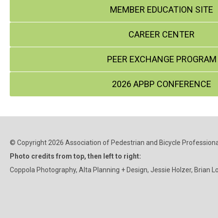
MEMBER EDUCATION SITE
CAREER CENTER
PEER EXCHANGE PROGRAM
2026 APBP CONFERENCE
© Copyright 2026 Association of Pedestrian and Bicycle Professional
Photo credits from top, then left to right:
Coppola Photography, Alta Planning + Design, Jessie Holzer, Brian L