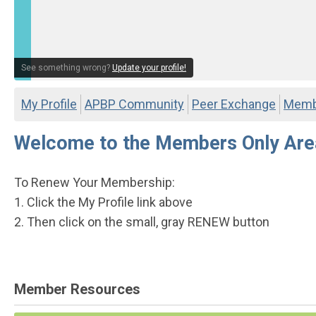
See something wrong?
Update your profile!
My Profile
APBP Community
Peer Exchange
Membe
Welcome to the Members Only Are
To Renew Your Membership:
1. Click the My Profile link above
2. Then click on the small, gray RENEW button
Member Resources