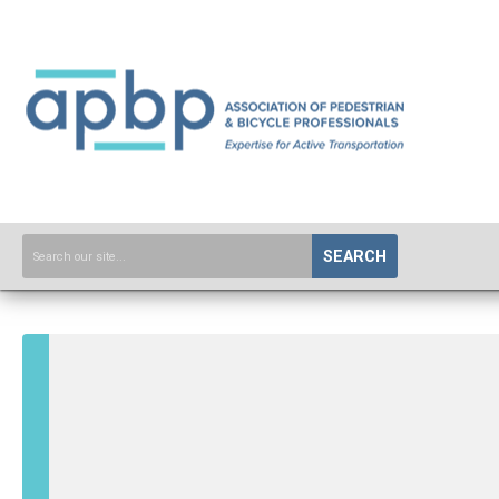
SEARCH