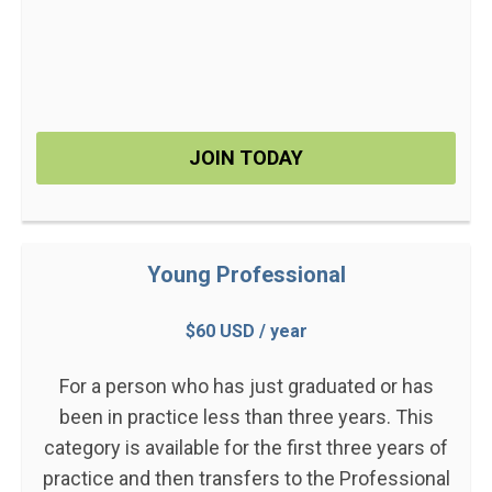
JOIN TODAY
Young Professional
$60 USD / year
For a person who has just graduated or has
been in practice less than three years. This
category is available for the first three years of
practice and then transfers to the Professional