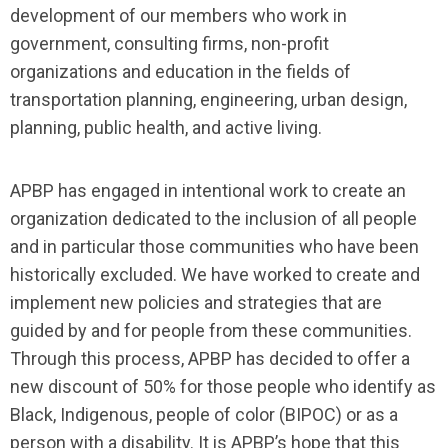
development of our members who work in
government, consulting firms, non-profit
organizations and education in the fields of
transportation planning, engineering, urban design,
planning, public health, and active living.
APBP has engaged in intentional work to create an
organization dedicated to the inclusion of all people
and in particular those communities who have been
historically excluded. We have worked to create and
implement new policies and strategies that are
guided by and for people from these communities.
Through this process, APBP has decided to offer a
new discount of 50% for those people who identify as
Black, Indigenous, people of color (BIPOC) or as a
person with a disability. It is APBP’s hope that this