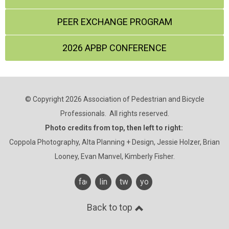
PEER EXCHANGE PROGRAM
2026 APBP CONFERENCE
© Copyright 2026 Association of Pedestrian and Bicycle
Professionals. All rights reserved.
Photo credits from top, then left to right:
Coppola Photography, Alta Planning + Design, Jessie Holzer, Brian
Looney, Evan Manvel, Kimberly Fisher.
facebook
linkedin
twitter
youtube
Back to top