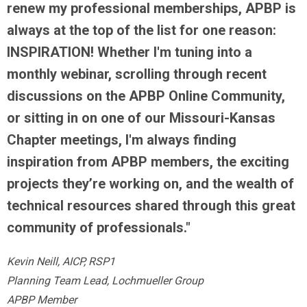
renew my professional memberships, APBP is
always at the top of the list for one reason:
INSPIRATION! Whether I'm tuning into a
monthly webinar, scrolling through recent
discussions on the APBP Online Community,
or sitting in on one of our Missouri-Kansas
Chapter meetings, I'm always finding
inspiration from APBP members, the exciting
projects they’re working on, and the wealth of
technical resources shared through this great
community of professionals."
Kevin Neill, AICP, RSP1
Planning Team Lead, Lochmueller Group
APBP Member