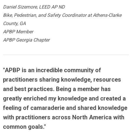
Daniel Sizemore, LEED AP ND
Bike, Pedestrian, and Safety Coordinator at Athens-Clarke
County, GA
APBP Member
APBP Georgia Chapter
"APBP is an
incredible community
of
practitioners sharing knowledge, resources
and best practices.
Being a member has
greatly enriched my knowledge
and created a
feeling of camaraderie and shared knowledge
with practitioners across North America with
common goals."