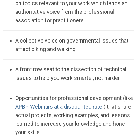
on topics relevant to your work
which
lends an
authoritative
voice from the professional
association for
pra
c
titioners
A
collective voice on governmental
issues
that
affect biking and
walking
A front row seat to the
dissection
of technical
issues to help you work smarter, not
harder
Opportunities for professional development (like
APBP Webinars at a discounted rate
!)
that share
actual projects, working examples, and lessons
learned
to increase your knowledge and hone
your
skills