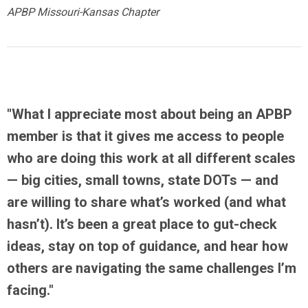
APBP Missouri-Kansas Chapter
"What I appreciate most about being an APBP
member is that it gives me
access to people
who are doing this work at all different scales
— big cities, small towns, state DOTs — and
are willing to share what’s worked (and what
hasn’t). It’s been a great place to gut-check
ideas, stay on top of guidance, and hear how
others are navigating the same challenges I’m
facing."