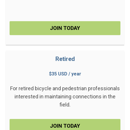
JOIN TODAY
Retired
$35 USD / year
For retired bicycle and pedestrian professionals
interested in maintaining connections in the
field.
JOIN TODAY