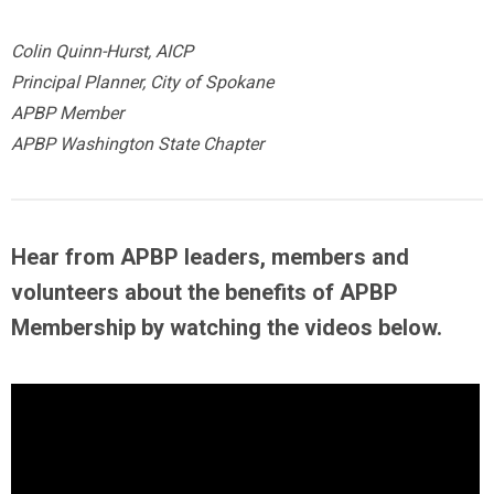
Colin Quinn-Hurst, AICP
Principal Planner, City of Spokane
APBP Member
APBP Washington State Chapter
Hear from APBP leaders, members and
volunteers about the benefits of APBP
Membership by
watching the videos below
.