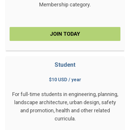
Membership category.
JOIN TODAY
Student
$10 USD / year
For full-time students in engineering, planning,
landscape architecture, urban design, safety
and promotion, health and other related
curricula.