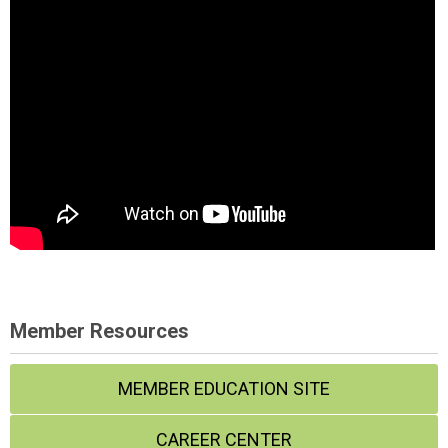
Member Resources
MEMBER EDUCATION SITE
CAREER CENTER