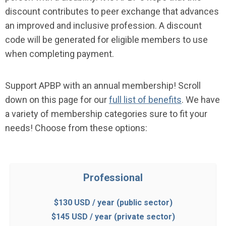
discount contributes to peer exchange that advances
an improved and inclusive profession. A discount
code will be generated for eligible members to use
when completing payment.
Support APBP with an annual membership!
Scroll
down on this page for our
full list of benefits
. We have
a variety of membership categories sure to fit your
needs! Choose from these options:
Professional
$130 USD / year (public sector)
$145 USD / year (private sector)