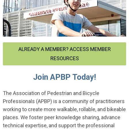
ALREADY A MEMBER? ACCESS MEMBER
RESOURCES
Join APBP Today!
The Association of Pedestrian and Bicycle
Professionals (APBP) is a community of practitioners
working to create more walkable, rollable, and bikeable
places. We foster peer knowledge sharing, advance
technical expertise, and support the professional