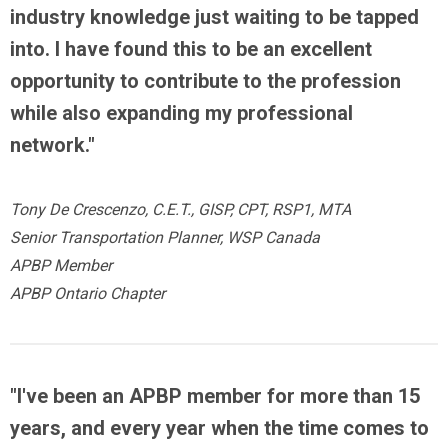
industry knowledge just waiting to be tapped
into. I have found this to be an excellent
opportunity to contribute to the profession
while also expanding my professional
network."
Tony De Crescenzo, C.E.T., GISP, CPT, RSP1, MTA
Senior Transportation Planner, WSP Canada
APBP Member
APBP Ontario Chapter
"I've been an APBP member for more than 15
years, and every year when the time comes to