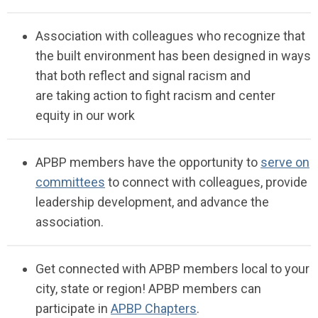
Association with
colleagues who recognize
that
the built environment has been designed in ways
that both reflect and signal racism
and
are
taking
action to fight racism and center
equity in our
work
APBP members have the opportunity to
serve on
committees
to connect with colleagues, provide
leadership development, and advance the
association.
Get connected with APBP members local to your
city, state or region!
APBP members can
participate in
APBP Chapters
.