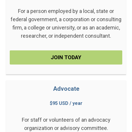
For a person employed by a local, state or
federal government, a corporation or consulting
firm, a college or university, or as an academic,
researcher, or independent consultant.
JOIN TODAY
Advocate
$95 USD / year
For staff or volunteers of an advocacy
organization or advisory committee.