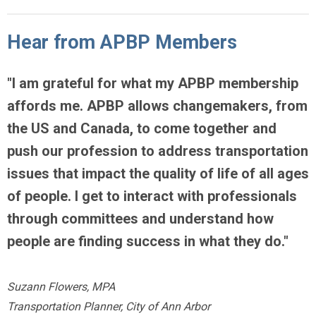
Hear from APBP Members
"
I am grateful for what my APBP membership
affords me.
APBP allows changemakers, from
the US and Canada, to come together
and
push our profession to address transportation
issues that impact the quality of life of all ages
of people. I get to interact with professionals
through committees and understand how
people are finding success in what they do."
Suzann Flowers, MPA
Transportation Planner, City of Ann Arbor