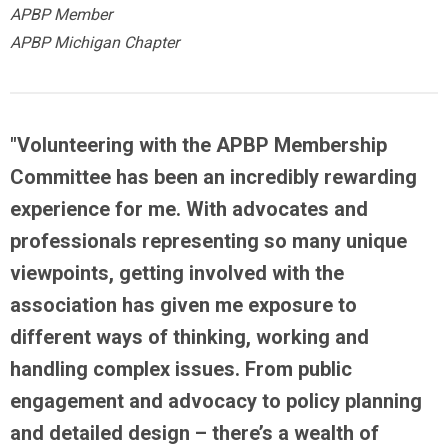
APBP Member
APBP Michigan Chapter
"Volunteering with the APBP Membership
Committee has been an incredibly rewarding
experience for me. With advocates and
professionals representing so many unique
viewpoints,
getting involved with the
association has given me exposure to
different ways of thinking, working and
handling complex issues
. From public
engagement and advocacy to policy planning
and detailed design – there’s a wealth of