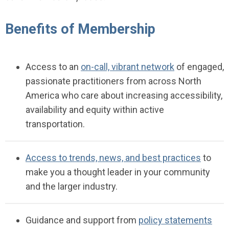
Benefits of Membership
Access to an
on-call, vibrant network
of engaged,
passionate practitioners from across North
America who care about increasing accessibility,
availability and equity within active
transportation.
Access to trends, news, and best practices
to
make you a thought leader in your community
and the larger industry.
Guidance
and support
fr
om
policy statements