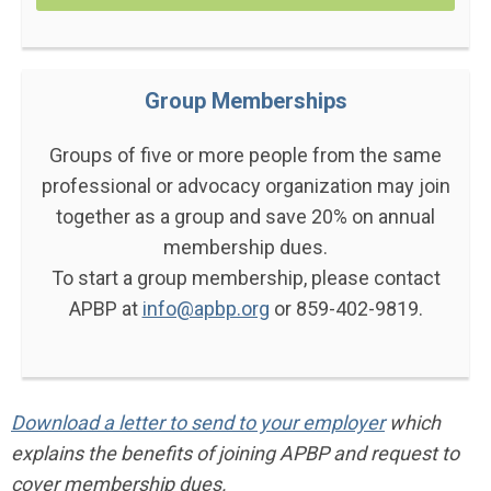
Group Memberships
Groups of five or more people from the same
professional or advocacy organization may join
together as a group and save 20% on annual
membership dues.
To start a group membership, please contact
APBP at
info@apbp.org
or 859-402-9819.
Download a letter to send to your employer
which
explains the benefits of joining APBP and request to
cover membership dues.