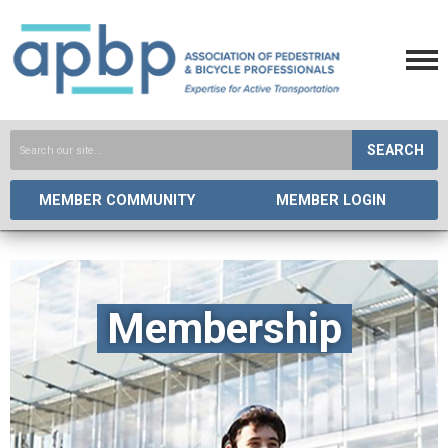
SEARCH
MEMBER COMMUNITY
MEMBER LOGIN
Membership