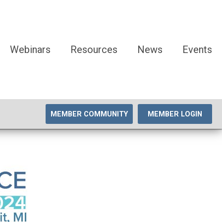
Webinars
Resources
News
Events
MEMBER COMMUNITY
MEMBER LOGIN