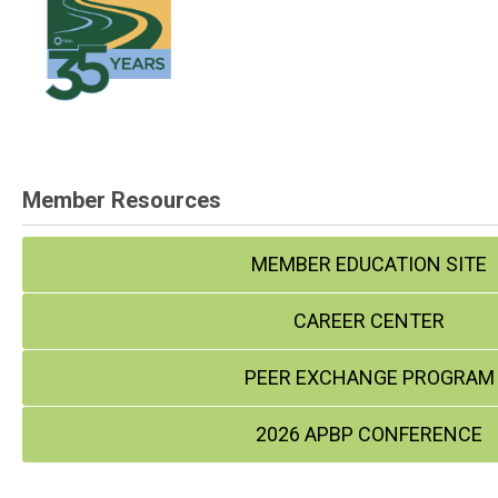
Member Resources
MEMBER EDUCATION SITE
CAREER CENTER
PEER EXCHANGE PROGRAM
2026 APBP CONFERENCE