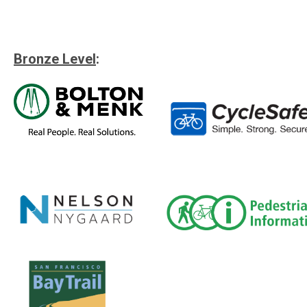
Bronze Level
: