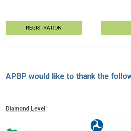
REGISTRATION
APBP would like to thank the follo
Diamond Level
: