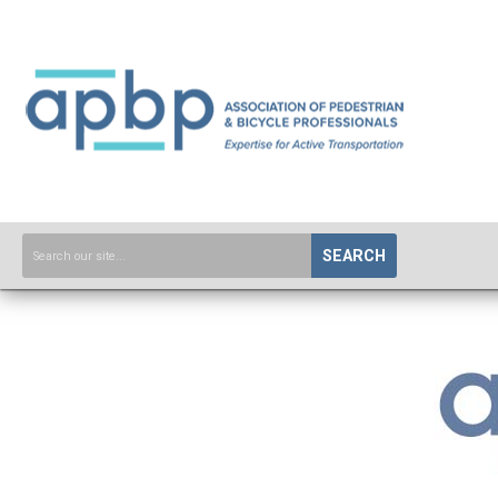
SEARCH