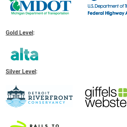
Gold Level
:
Silver Level
: