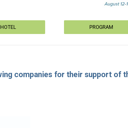
HOTEL
PROGRAM
wing companies for their support of