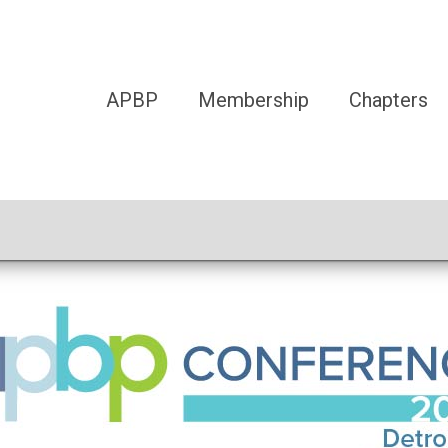
APBP
Membership
Chapters