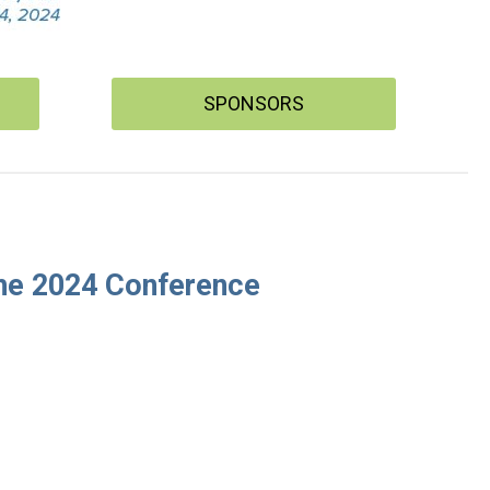
SPONSORS
 the 2024 Conference