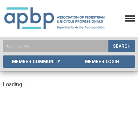
SEARCH
MEMBER COMMUNITY
MEMBER LOGIN
Loading...