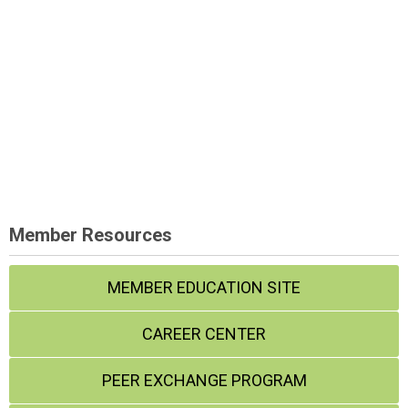
Member Resources
MEMBER EDUCATION SITE
CAREER CENTER
PEER EXCHANGE PROGRAM