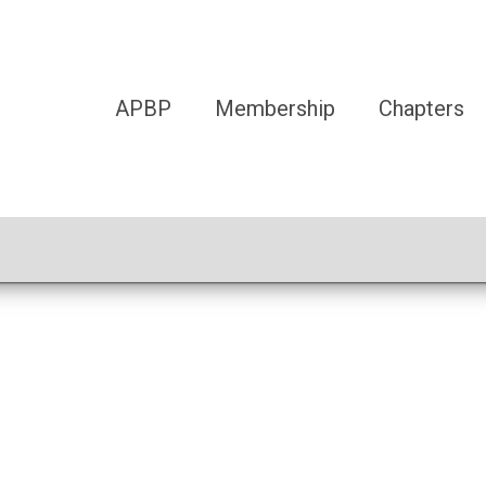
APBP
Membership
Chapters