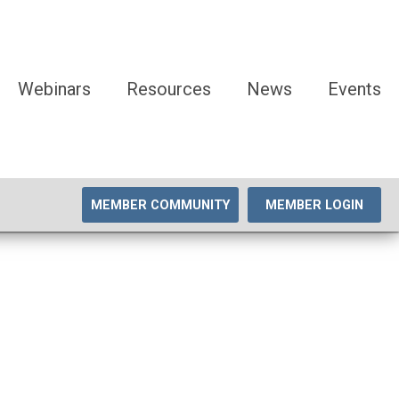
Webinars
Resources
News
Events
MEMBER COMMUNITY
MEMBER LOGIN