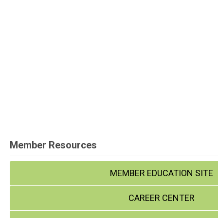
Member Resources
MEMBER EDUCATION SITE
CAREER CENTER