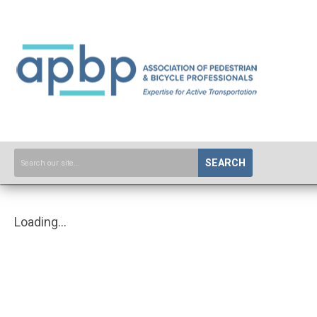
SEARCH
Loading...