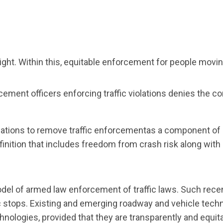
ight. Within this, equitable enforcement for people movin
ement officers enforcing traffic violations denies the c
tions to remove traffic enforcementas a component of sa
definition that includes freedom from crash risk along wi
 model of armed law enforcement of traffic laws. Such rec
c stops. Existing and emerging roadway and vehicle techno
logies, provided that they are transparently and equit