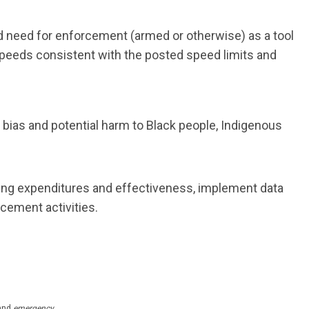
 need for enforcement (armed or otherwise) as a tool
speeds consistent with the posted speed limits and
bias and potential harm to Black people, Indigenous
ing expenditures and effectiveness, implement data
cement activities.
and
emergency