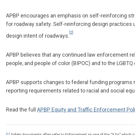
APBP encourages an emphasis on self-reinforcing str
for roadway safety. Self-reinforcing design practice
[2]
design intent of roadways.
APBP believes that any continued law enforcement rela
people, and people of color (BIPOC) and to the LGBT
APBP supports changes to federal funding programs r
reporting requirements related to racial and social e
Read the full
APBP Equity and Traffic Enforcement Pol
[1]
Safety documents often refer to Enforcement as one of the “5 Es” which ca