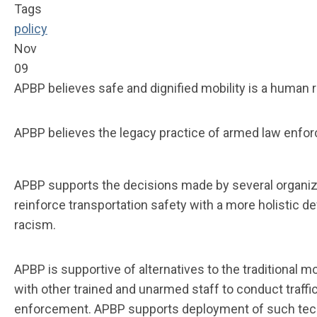
Tags
policy
Nov
09
APBP believes safe and dignified mobility is a human r
APBP believes the legacy practice of armed law enforc
APBP supports the decisions made by several organiza
reinforce transportation safety with a more holistic 
racism.
APBP is supportive of alternatives to the traditional
with other trained and unarmed staff to conduct traffi
enforcement. APBP supports deployment of such techno