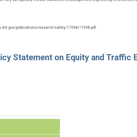
a.dot.gov/publications/research/safety/17098/17098.pdf
icy Statement on Equity and Traffic