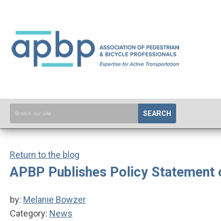
SEARCH
Return to the blog
APBP Publishes Policy Statement o
by:
Melanie Bowzer
Category:
News