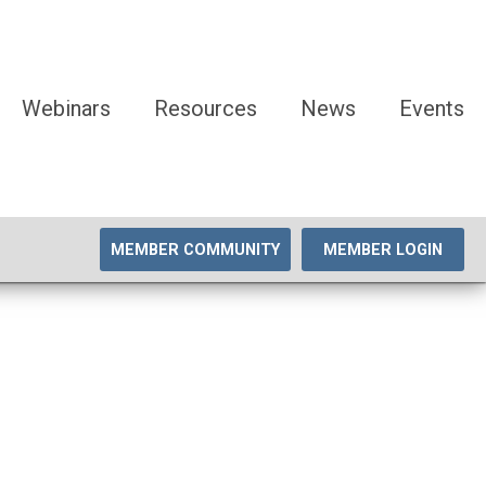
Webinars
Resources
News
Events
MEMBER COMMUNITY
MEMBER LOGIN