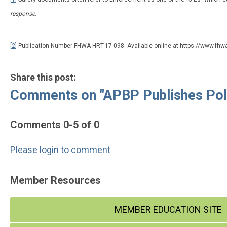
response
.
[2]
Publication Number FHWA-HRT-17-098. Available online at https://www.fhw
Share this post:
Comments on
"APBP Publishes Pol
Comments
0
-
5
of
0
Please login to comment
Member Resources
MEMBER EDUCATION SITE