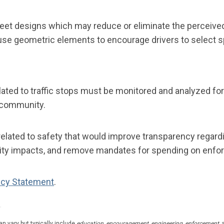
eet designs which may reduce or eliminate the perceived
s use geometric elements to encourage drivers to select 
ted to traffic stops must be monitored and analyzed for 
Q community.
elated to safety that would improve transparency regard
quity impacts, and remove mandates for spending on enfor
icy Statement
.
n vary but typically include
education, encouragement, engineering,
enforcement,