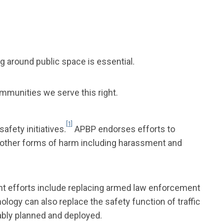
g around public space is essential.
ommunities we serve this right.
[1]
fety initiatives.
APBP endorses efforts to
th other forms of harm including harassment and
ent efforts include replacing armed law enforcement
logy can also replace the safety function of traffic
ably planned and deployed.