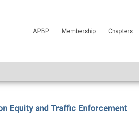
APBP
Membership
Chapters
n Equity and Traffic Enforcement