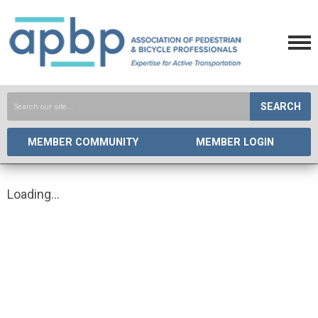
SEARCH
MEMBER COMMUNITY
MEMBER LOGIN
Loading...