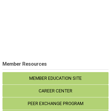
Member Resources
MEMBER EDUCATION SITE
CAREER CENTER
PEER EXCHANGE PROGRAM