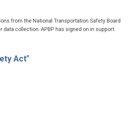
ions from the National Transportation Safety Board
r data collection. APBP has signed on in support.
ety Act"