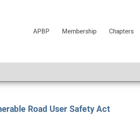
APBP
Membership
Chapters
nerable Road User Safety Act