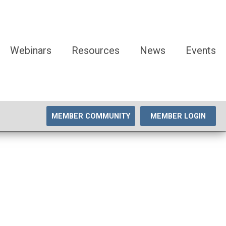
Webinars
Resources
News
Events
MEMBER COMMUNITY
MEMBER LOGIN