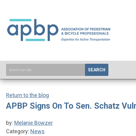
SEARCH
Return to the blog
APBP Signs On To Sen. Schatz Vul
by:
Melanie Bowzer
Category:
News